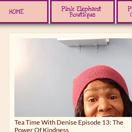
Pink Elephant 
P
HOME
Boutique
Tea Time With Denise Episode 13: The
Power Of Kindness