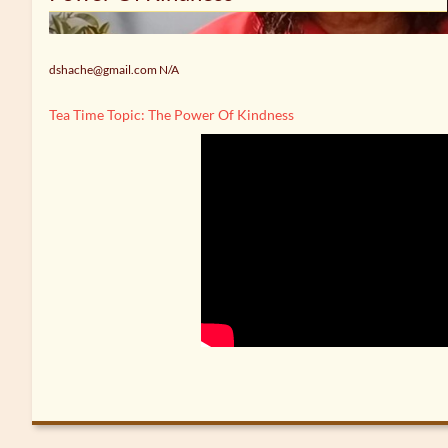
dshache@gmail.com N/A
Tea Time Topic: The Power Of Kindness